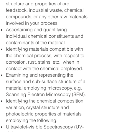
structure and properties of ore,
feedstock, industrial waste, chemical
compounds, or any other raw materials
involved in your process.
Ascertaining and quantifying
individual chemical constituents and
contaminants of the material
Identifying materials compatible with
the chemical process, with respect to
corrosion, rust, stains, etc., when in
contact with the chemical employed.
Examining and representing the
surface and sub-surface structure of a
material employing microscopy, e.g.
Scanning Electron Microscopy (SEM).
Identifying the chemical composition
variation, crystal structure and
photoelectric properties of materials
employing the following:
Ultraviolet-visible Spectroscopy (UV-