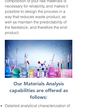
composition of your raw materials is
necessary for reliability, and makes it
possible to design the process in a
way that reduces waste product, as
well as maintain the predictability of
the feedstock, and therefore the end-
product.
Our Materials Analysis
capabilities are offered as
follows:
Detailed analytical characterization of