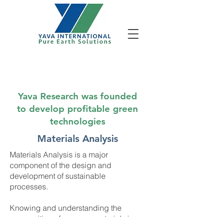
Services - Materials Analysis
Yava Research was founded
to develop profitable green
technologies
Materials Analysis
Materials Analysis is a major
component of the design and
development of sustainable
processes.
Knowing and understanding the