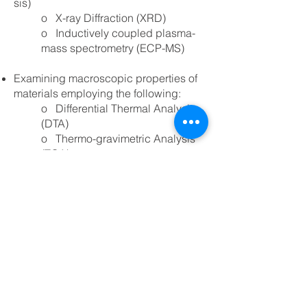
sis)
o X-ray Diffraction (XRD)
o Inductively coupled plasma-
mass spectrometry (ECP-MS)
Examining macroscopic properties of
materials employing the following:
o Differential Thermal Analysis
(DTA)
o Thermo-gravimetric Analysis
(TGA)
o Differential Scanning
Colorimetry (DSC)
By helping our clients understand their
raw materials on a variety of levels, we
enable them to consider all variables
when developing their process,
ensuring its efficiency, and that it is
running at optimal performance.