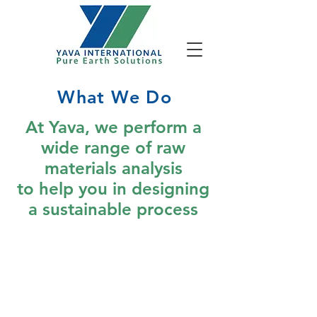
What We Do
At Yava, we perform a
wide range of raw
materials analysis
to help you in designing
a sustainable process